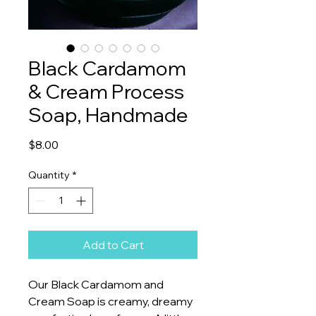
Black Cardamom
& Cream Process
Soap, Handmade
Price
$8.00
Quantity
*
Add to Cart
Our Black Cardamom and
Cream Soap is creamy, dreamy