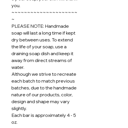
you.
~~~~~~~~~~~~~~~~~~~~~
~
PLEASE NOTE: Handmade
soap will last a long time if kept
dry between uses. To extend
the life of your soap, use a
draining soap dish and keep it
away from direct streams of
water.
Although we strive to recreate
each batch to match previous
batches, due to the handmade
nature of our products, color,
design and shape may vary
slightly.
Each bar is approximately 4 - 5
oz.