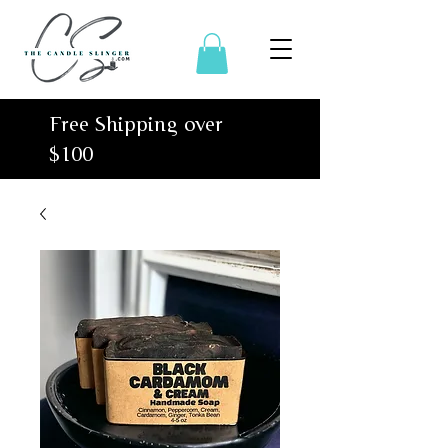
Free Shipping over
$100