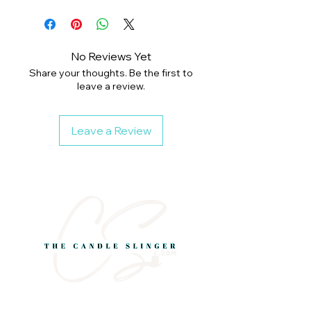
No Reviews Yet
Share your thoughts. Be the first to
leave a review.
Leave a Review