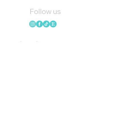
Follow us
Quick Links
HOME
CANDLES
SOAP
WAX MELTS
LOYALTY
GIFT CARDS
BLOG
INSTAGRAM
UPCOMING EVENTS
REFER FRIENDS