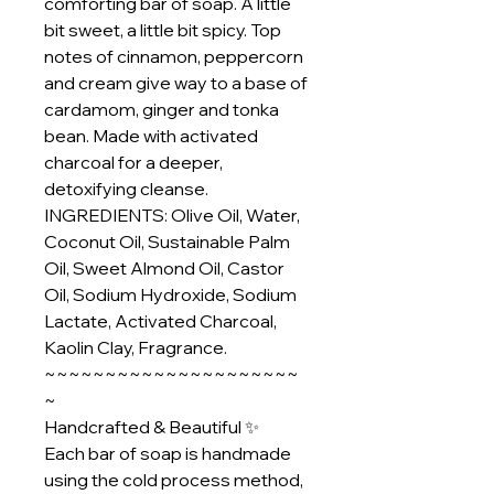
comforting bar of soap. A little
bit sweet, a little bit spicy. Top
notes of cinnamon, peppercorn
and cream give way to a base of
cardamom, ginger and tonka
bean. Made with activated
charcoal for a deeper,
detoxifying cleanse.
INGREDIENTS: Olive Oil, Water,
Coconut Oil, Sustainable Palm
Oil, Sweet Almond Oil, Castor
Oil, Sodium Hydroxide, Sodium
Lactate, Activated Charcoal,
Kaolin Clay, Fragrance.
~~~~~~~~~~~~~~~~~~~~~
~
Handcrafted & Beautiful ✨
Each bar of soap is handmade
using the cold process method,