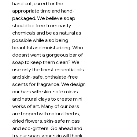
hand cut, cured for the
appropriate time and hand-
packaged. We believe soap
should be free from nasty
chemicals and be as natural as
possible while also being
beautiful and moisturizing. Who
doesn’t want a gorgeous bar of
soap to keep them clean? We
use only the finest essential oils
and skin-safe, phthalate-free
scents for fragrance. We design
our bars with skin-safe micas
and natural clays to create mini
works of art. Many of our bars
are topped with natural herbs,
dried flowers, skin-safe micas
and eco-glitters. Go ahead and
try our soap, your skin will thank