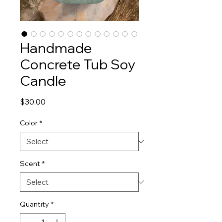
Handmade
Concrete Tub Soy
Candle
Price
$30.00
Color
*
Scent
*
Quantity
*