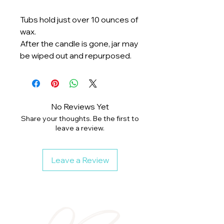
Tubs hold just over 10 ounces of
wax.
After the candle is gone, jar may
be wiped out and repurposed.
No Reviews Yet
Share your thoughts. Be the first to
leave a review.
Leave a Review