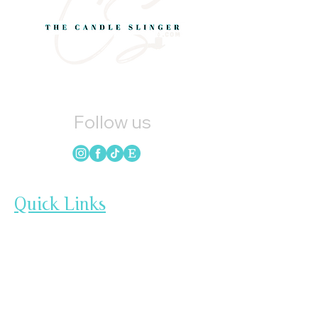
Follow us
Quick Links
HOME
CANDLES
SOAP
WAX MELTS
LOYALTY
GIFT CARDS