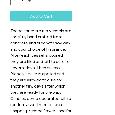
Add to Cart
These concrete tub vessels are
carefully hand crafted from
concrete and filled with soy wax
and your choice of fragrance.
After each vessel is poured,
they are filed and left to cure for
several days. Then an eco-
friendly sealer is applied and
they are allowed to cure for
another few days after which
they are ready for the wax.
Candles come decorated with a
random assortment of wax
shapes, pressed flowers and/or