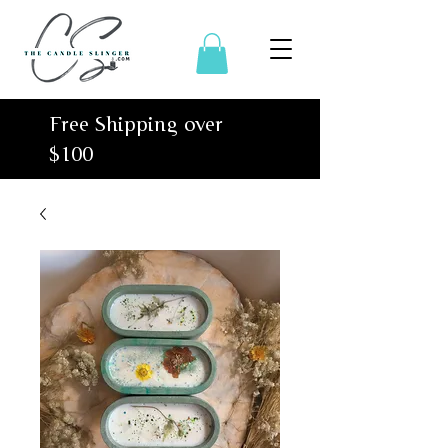
Free Shipping over
$100