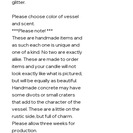
glitter.
Please choose color of vessel
and scent.
***Please note! ***
These are handmade items and
as such each one is unique and
one of a kind. No two are exactly
alike. These are made to order
items and your candle will not
look exactly like what is pictured,
but will be equally as beautiful.
Handmade concrete may have
some divots or small craters
that add to the character of the
vessel. These are a little on the
rustic side, but full of charm.
Please allow three weeks for
production.