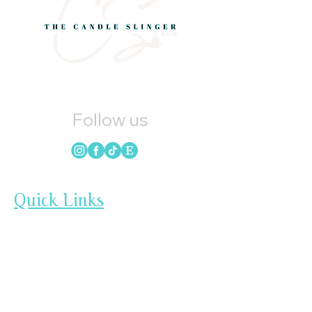
Follow us
Quick Links
HOME
CANDLES
SOAP
WAX MELTS
LOYALTY
GIFT CARDS