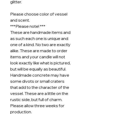
glitter.
Please choose color of vessel
and scent.
***Please note! ***
These are handmade items and
as such each one is unique and
one of a kind. No two are exactly
alike. These are made to order
items and your candle will not
look exactly like what is pictured,
but will be equally as beautiful.
Handmade concrete may have
some divots or small craters
that add to the character of the
vessel. These are a little on the
rustic side, but full of charm.
Please allow three weeks for
production.