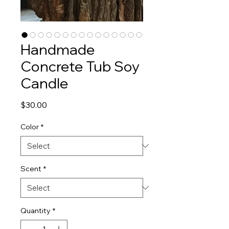
Handmade
Concrete Tub Soy
Candle
Price
$30.00
Color
*
Scent
*
Quantity
*