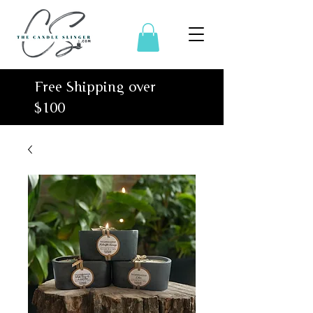
Free Shipping over
$100