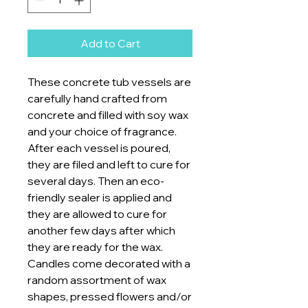
Add to Cart
These concrete tub vessels are
carefully hand crafted from
concrete and filled with soy wax
and your choice of fragrance.
After each vessel is poured,
they are filed and left to cure for
several days. Then an eco-
friendly sealer is applied and
they are allowed to cure for
another few days after which
they are ready for the wax.
Candles come decorated with a
random assortment of wax
shapes, pressed flowers and/or