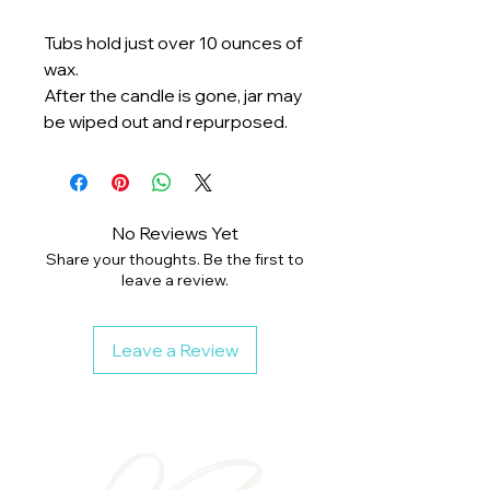
Tubs hold just over 10 ounces of
wax.
After the candle is gone, jar may
be wiped out and repurposed.
No Reviews Yet
Share your thoughts. Be the first to
leave a review.
Leave a Review