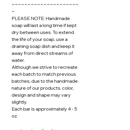
~~~~~~~~~~~~~~~~~~~~~
~
PLEASE NOTE: Handmade
soap will last a long time if kept
dry between uses. To extend
the life of your soap, use a
draining soap dish and keep it
away from direct streams of
water.
Although we strive to recreate
each batch to match previous
batches, due to the handmade
nature of our products, color,
design and shape may vary
slightly.
Each bar is approximately 4 - 5
oz.