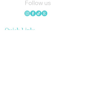
Follow us
Quick Links
HOME
CANDLES
SOAP
WAX MELTS
LOYALTY
GIFT CARDS
BLOG
INSTAGRAM
UPCOMING EVENTS
REFER FRIENDS