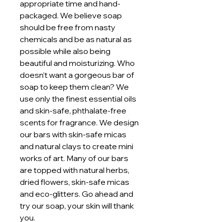
appropriate time and hand-
packaged. We believe soap
should be free from nasty
chemicals and be as natural as
possible while also being
beautiful and moisturizing. Who
doesn’t want a gorgeous bar of
soap to keep them clean? We
use only the finest essential oils
and skin-safe, phthalate-free
scents for fragrance. We design
our bars with skin-safe micas
and natural clays to create mini
works of art. Many of our bars
are topped with natural herbs,
dried flowers, skin-safe micas
and eco-glitters. Go ahead and
try our soap, your skin will thank
you.