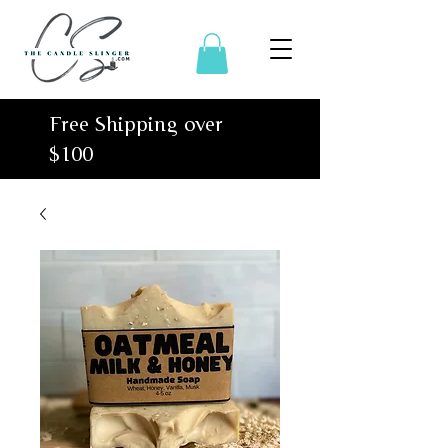
Free Shipping over
$100