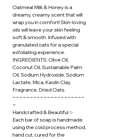
Oatmeal Milk & Honey is a
dreamy, creamy scent that will
wrap you in comfort! Skin-loving
oils will leave your skin feeling
soft & smooth. Infused with
granulated oats for a special
exfoliating experience.
INGREDIENTS: Olive Oil,
Coconut Oil, Sustainable Palm
Oil, Sodium Hydroxide, Sodium
Lactate, Mica, Kaolin Clay,
Fragrance, Dried Oats.
~~~~~~~~~~~~~~~~~~~~~
~
Handcrafted & Beautiful ✨
Each bar of soap is handmade
using the cold process method,
hand cut, cured for the