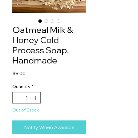
Oatmeal Milk &
Honey Cold
Process Soap,
Handmade
Price
$8.00
Quantity
*
Out of Stock
Notify When Available