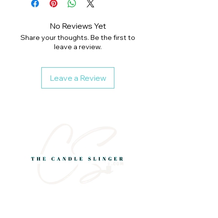
No Reviews Yet
Share your thoughts. Be the first to
leave a review.
Leave a Review