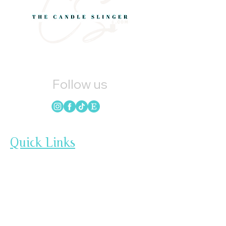
Follow us
Quick Links
HOME
CANDLES
SOAP
WAX MELTS
LOYALTY
GIFT CARDS
BLOG