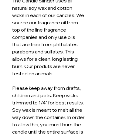
The Candle Slinger uses all
natural soy wax and cotton
wicks in each of our candles. We
source our fragrance oil from
top of the line fragrance
companies and only use oils
that are free from phthalates,
parabens and sulfates. This
allows for a clean, long lasting
burn. Our produts are never
tested on animals.
Please keep away from drafts,
children and pets. Keep wicks
trimmed to 1/4" for best results.
Soy wax is meant to melt all the
way down the container. In order
to allow this, you must burn the
candle until the entire surface is