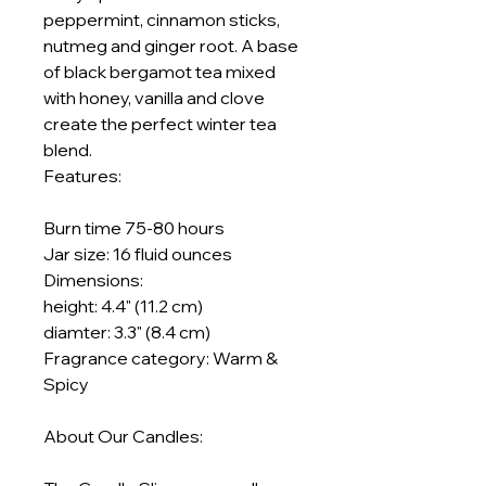
peppermint, cinnamon sticks,
nutmeg and ginger root. A base
of black bergamot tea mixed
with honey, vanilla and clove
create the perfect winter tea
blend.
Features:
​​​​​​​​​​​​​​Burn time 75-80 hours
Jar size: 16 fluid ounces
Dimensions:
height: 4.4" (11.2 cm)
diamter: 3.3" (8.4 cm)
Fragrance category: Warm &
Spicy
About Our Candles: