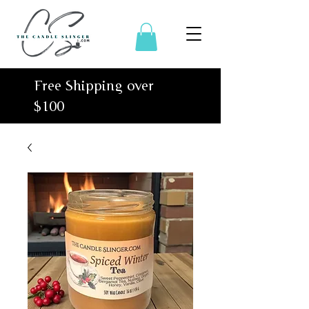
Free Shipping over
$100