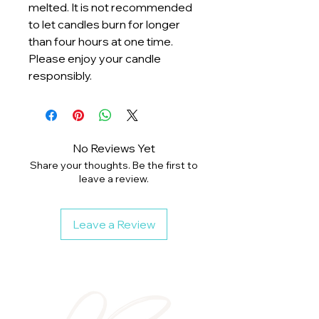
melted. It is not recommended
to let candles burn for longer
than four hours at one time.
Please enjoy your candle
responsibly.
No Reviews Yet
Share your thoughts. Be the first to
leave a review.
Leave a Review