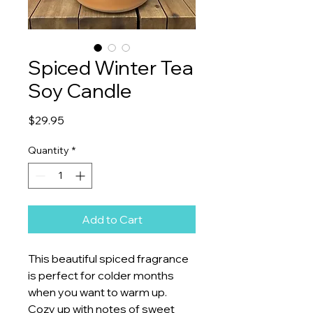
Spiced Winter Tea
Soy Candle
Price
$29.95
Quantity
*
Add to Cart
This beautiful spiced fragrance
is perfect for colder months
when you want to warm up.
Cozy up with notes of sweet