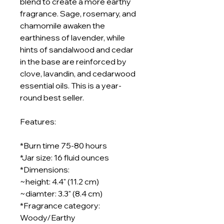
blend to create a more earthy
fragrance. Sage, rosemary, and
chamomile awaken the
earthiness of lavender, while
hints of sandalwood and cedar
in the base are reinforced by
clove, lavandin, and cedarwood
essential oils. This is a year-
round best seller.
Features:
*Burn time 75-80 hours
*Jar size: 16 fluid ounces
*Dimensions:
~height: 4.4" (11.2 cm)
~diamter: 3.3" (8.4 cm)
*Fragrance category:
Woody/Earthy