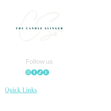
Follow us
Quick Links
HOME
CANDLES
SOAP