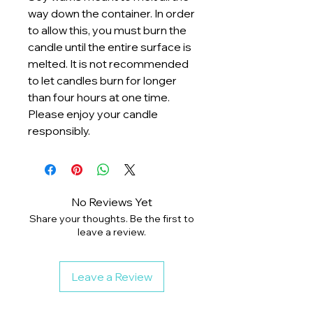
way down the container. In order
to allow this, you must burn the
candle until the entire surface is
melted. It is not recommended
to let candles burn for longer
than four hours at one time.
Please enjoy your candle
responsibly.
No Reviews Yet
Share your thoughts. Be the first to
leave a review.
Leave a Review