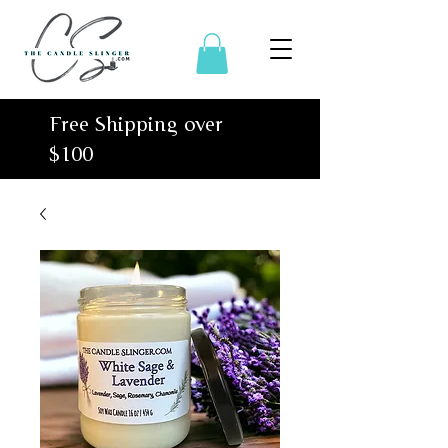
Free Shipping over
$100