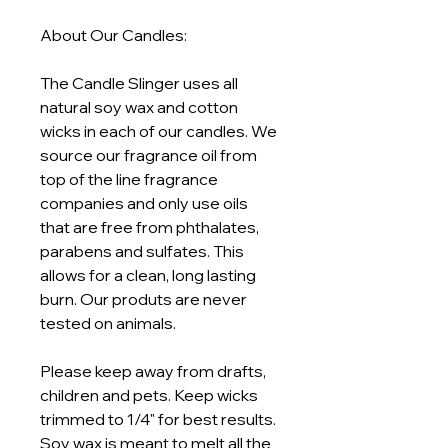
About Our Candles:
The Candle Slinger uses all
natural soy wax and cotton
wicks in each of our candles. We
source our fragrance oil from
top of the line fragrance
companies and only use oils
that are free from phthalates,
parabens and sulfates. This
allows for a clean, long lasting
burn. Our produts are never
tested on animals.
Please keep away from drafts,
children and pets. Keep wicks
trimmed to 1/4" for best results.
Soy wax is meant to melt all the