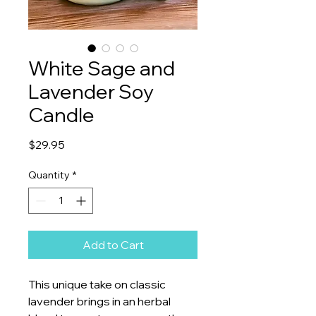
White Sage and
Lavender Soy
Candle
Price
$29.95
Quantity
*
Add to Cart
This unique take on classic
lavender brings in an herbal