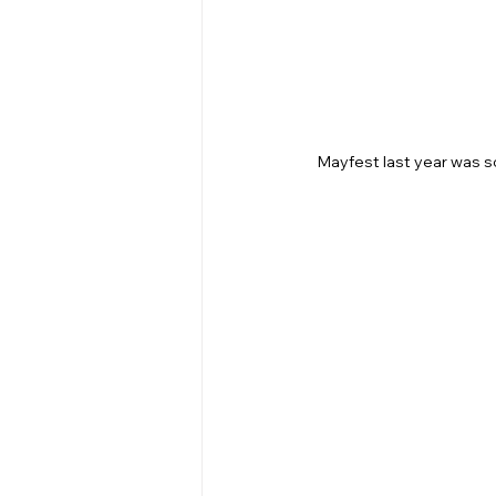
Mayfest last year was so