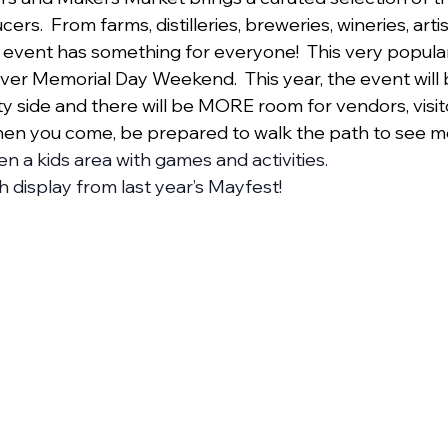
cers.  From farms, distilleries, breweries, wineries, artist
 event has something for everyone!  This very popul
ver Memorial Day Weekend.  This year, the event will 
 side and there will be MORE room for vendors, visit
hen you come, be prepared to walk the path to see m
en a kids area with games and activities. 
 display from last year’s Mayfest!