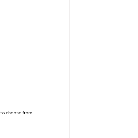
 to choose from.