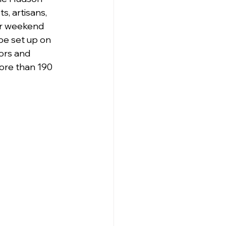
s, artisans, 
ar weekend 
be set up on 
ors and 
ore than 190 