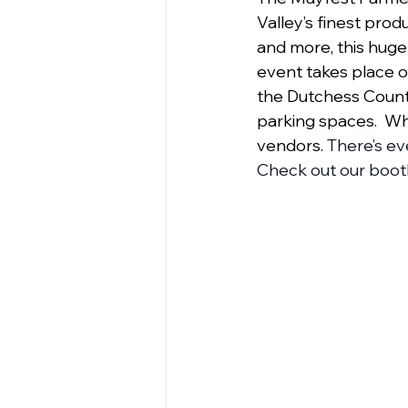
Valley’s finest produ
and more, this huge
event takes place o
the Dutchess County
parking spaces.  W
vendors.
 There’s ev
Check out our booth