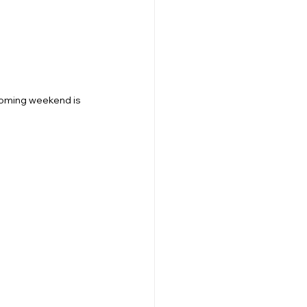
 coming weekend is 