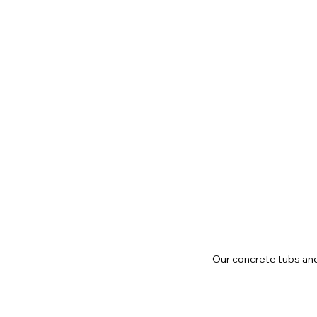
Our concrete tubs and