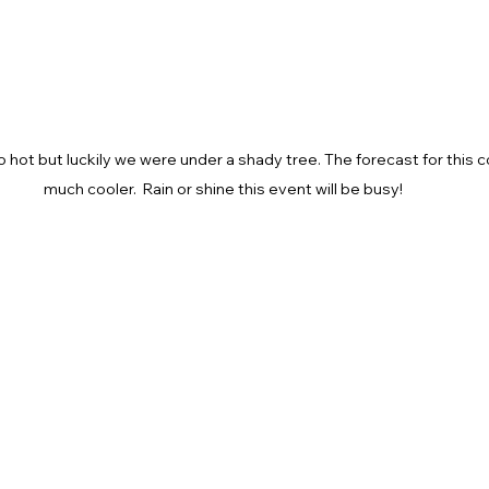
 hot but luckily we were under a shady tree. The forecast for this
much cooler.  Rain or shine this event will be busy!