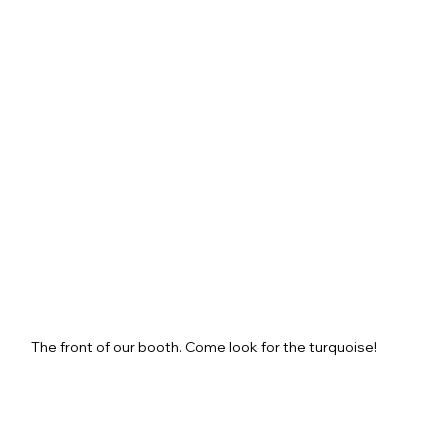
The front of our booth. Come look for the turquoise!