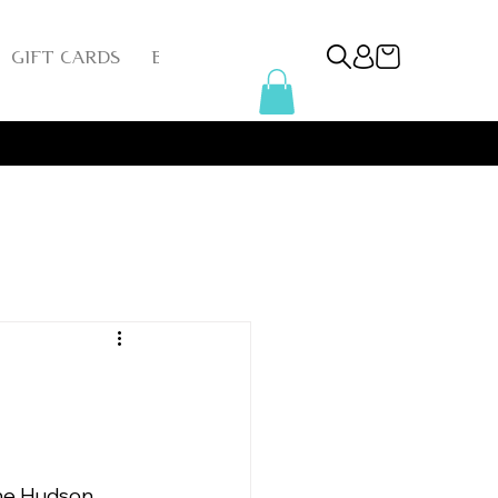
GIFT CARDS
BLOG
INSTAGRAM
REFER FRIEN
he Hudson 