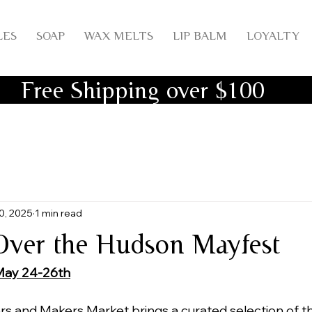
LES
SOAP
WAX MELTS
LIP BALM
LOYALTY
Free Shipping over $100
0, 2025
1 min read
ver the Hudson Mayfest
May 24-26th
s and Makers Market brings a curated selection of t