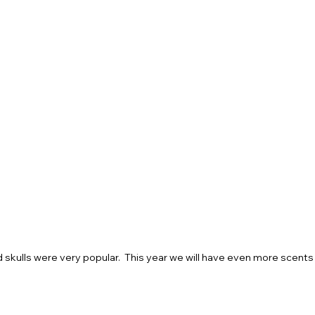
 skulls were very popular.  This year we will have even more scents