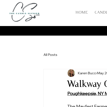
HOME
CAND
All Posts
Karen Bucci
May 2
Walkway O
Poughkeepsie, NY 
The Mayfest Farmer